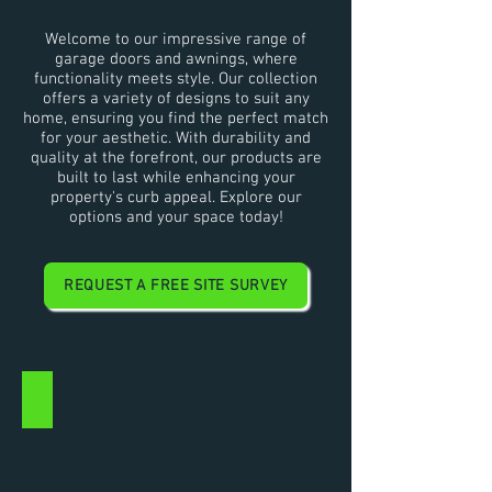
Welcome to our impressive range of
garage doors and awnings, where
functionality meets style. Our collection
offers a variety of designs to suit any
home, ensuring you find the perfect match
for your aesthetic. With durability and
quality at the forefront, our products are
built to last while enhancing your
property's curb appeal. Explore our
options and your space today!
REQUEST A FREE SITE SURVEY
ROLLER SHUTTER RANGE
Garage
Roller
Shutter
Doors