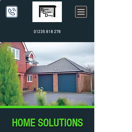
01235 818 278
HOME SOLUTIONS